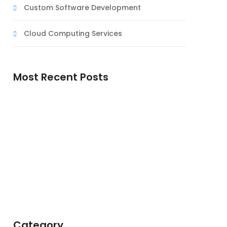
Custom Software Development
Cloud Computing Services
Most Recent Posts
Doutrina de Deus
A Simbologia do Deserto na Espiritualidade
Cristã
Jesus, o Servo Sofredor: Uma Reflexão
Teológica
Category