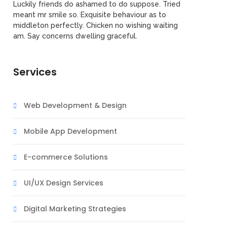
Luckily friends do ashamed to do suppose. Tried
meant mr smile so. Exquisite behaviour as to
middleton perfectly. Chicken no wishing waiting
am. Say concerns dwelling graceful.
Services
Web Development & Design
Mobile App Development
E-commerce Solutions
UI/UX Design Services
Digital Marketing Strategies