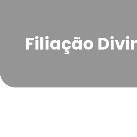
Filiação Divi